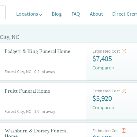
Locations
Blog
FAQ
About
Direct Cre
 City, NC
Padgett & King Funeral Home
Estimated Cost
$7,405
Compare »
Forest City, NC - 0.2 mi away
Pruitt Funeral Home
Estimated Cost
$5,920
Compare »
Forest City, NC - 1.0 mi away
Washburn & Dorsey Funeral
Estimated Cost
Home