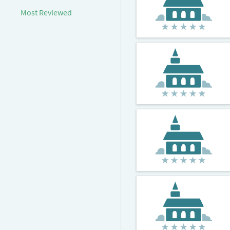
Most Reviewed