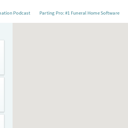
mation Podcast
Parting Pro: #1 Funeral Home Software