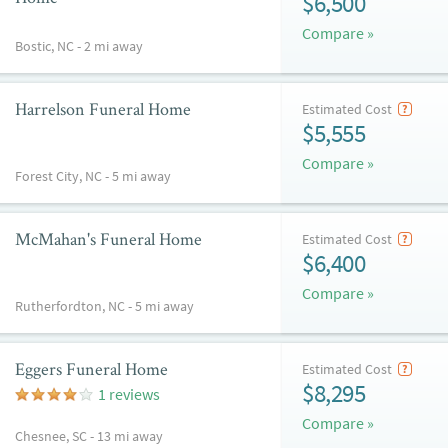
$6,500
Compare »
Bostic, NC - 2 mi away
Harrelson Funeral Home
Estimated Cost
$5,555
Compare »
Forest City, NC - 5 mi away
McMahan's Funeral Home
Estimated Cost
$6,400
Compare »
Rutherfordton, NC - 5 mi away
Eggers Funeral Home
Estimated Cost
$8,295
1 reviews
Compare »
Chesnee, SC - 13 mi away