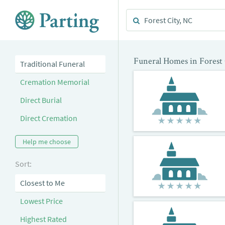
Funeral Homes in Forest
Traditional Funeral
Cremation Memorial
Direct Burial
Direct Cremation
Help me choose
Sort:
Closest to Me
Lowest Price
Highest Rated